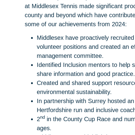
at Middlesex Tennis made significant proce
county and beyond which have contribut
some of our achievements from 2024:
Middlesex have proactively recruited
volunteer positions and created an ef
management committee.
Identified Inclusion mentors to help
share information and good practice.
Created and shared support resource
environmental sustainability.
In partnership with Surrey hosted a
Hertfordshire run and inclusive coac
nd
2
in the County Cup Race and num
ages.