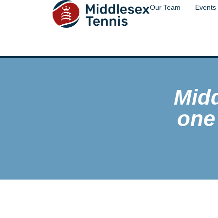
Our Team
Events
Mid
one