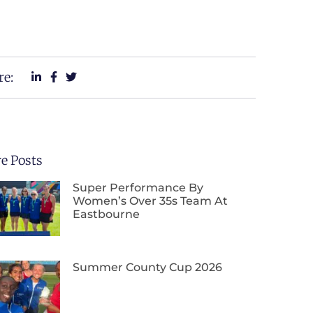
re:
e Posts
Super Performance By
Women’s Over 35s Team At
Eastbourne
Summer County Cup 2026