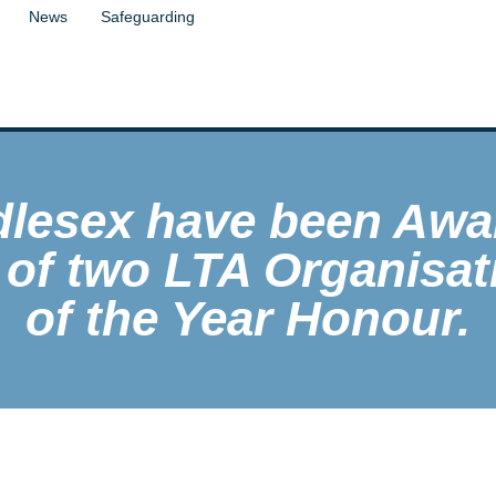
News
Safeguarding
dlesex have been Awa
 of two LTA Organisat
of the Year Honour.