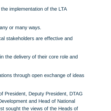
the implementation of the LTA
n any or many ways.
al stakeholders are effective and
the delivery of their core role and
ations through open exchange of ideas
 of President, Deputy President, DTAG
 Development and Head of National
irst sought the views of the Heads of