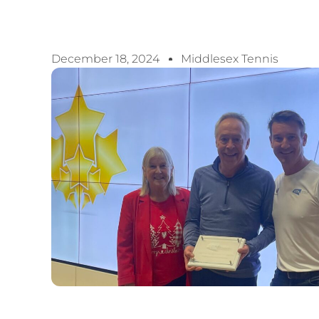
December 18, 2024
Middlesex Tennis