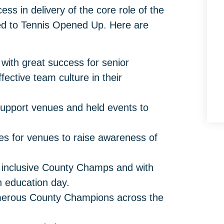
ss in delivery of the core role of the
ed to Tennis Opened Up. Here are
 with great success for senior
fective team culture in their
 support venues and held events to
s for venues to raise awareness of
n inclusive County Champs and with
h education day.
erous County Champions across the