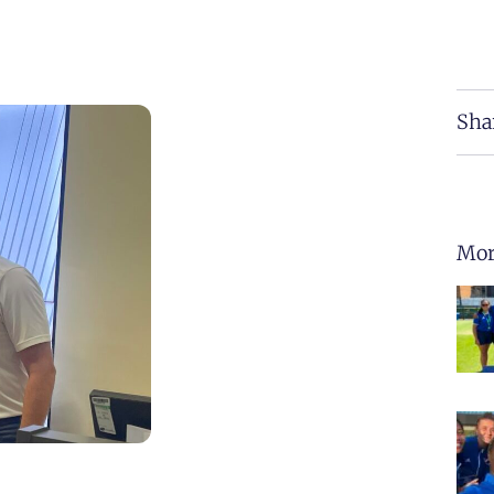
Sha
Mor