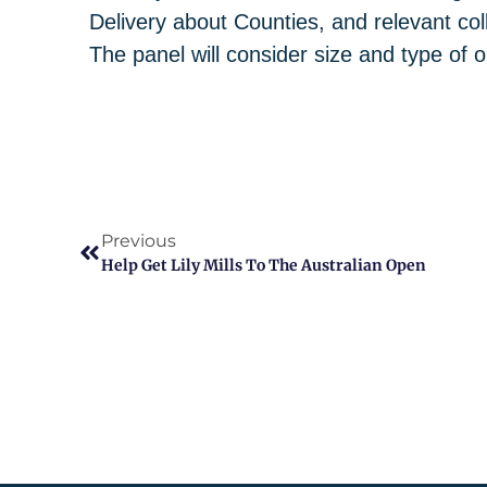
Delivery about Counties, and relevant col
The panel will consider size and type of o
Previous
Help Get Lily Mills To The Australian Open