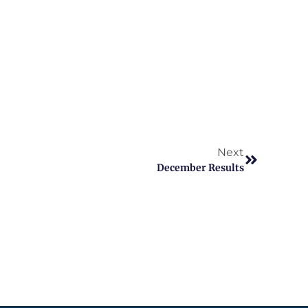
Next
December Results