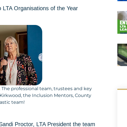
 LTA Organisations of the Year
d. The professional team, trustees and key
 Kirkwood, the Inclusion Mentors, County
astic team!
andi Proctor, LTA President the team