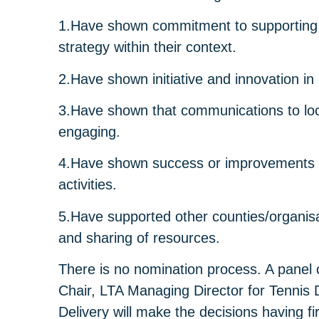
1.Have shown commitment to supporting 
strategy within their context.
2.Have shown initiative and innovation i
3.Have shown that communications to loc
engaging.
4.Have shown success or improvements in 
activities.
5.Have supported other counties/organis
and sharing of resources.
There is no nomination process. A panel
Chair, LTA Managing Director for Tennis
Delivery will make the decisions having f