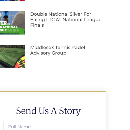
Double National Silver For
Ealing LTC At National League
Finals
Middlesex Tennis Padel
Advisory Group
Send Us A Story