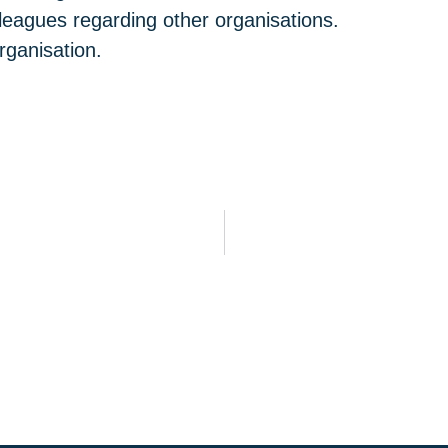
leagues regarding other organisations.
rganisation.