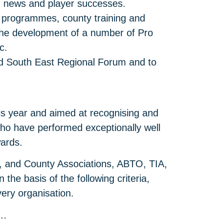
, news and player successes.
 programmes, county training and
 the development of a number of Pro
c.
nd South East Regional Forum and to
s year and aimed at recognising and
ho have performed exceptionally well
wards.
nd, and County Associations, ABTO, TIA,
he basis of the following criteria,
very organisation.
o…