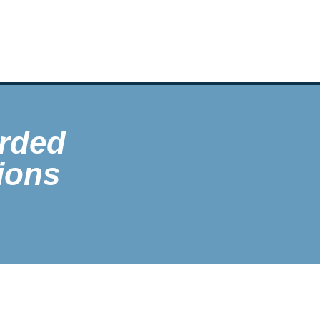
rded
ions