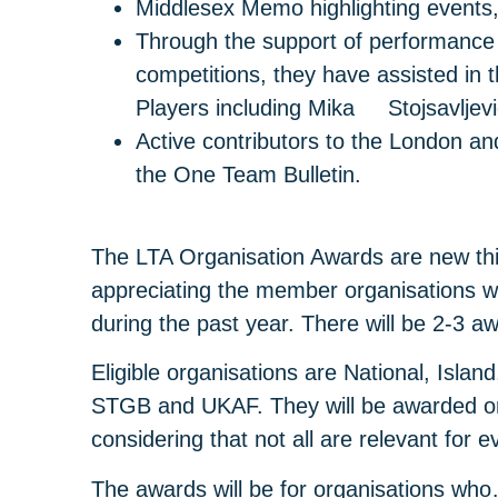
Middlesex Memo highlighting events
Through the support of performance
competitions, they have assisted in
Players including Mika Stojsavljevi
Active contributors to the London a
the One Team Bulletin.
The LTA Organisation Awards are new thi
appreciating the member organisations w
during the past year. There will be 2-3 a
Eligible organisations are National, Isla
STGB and UKAF. They will be awarded on t
considering that not all are relevant for e
The awards will be for organisations wh