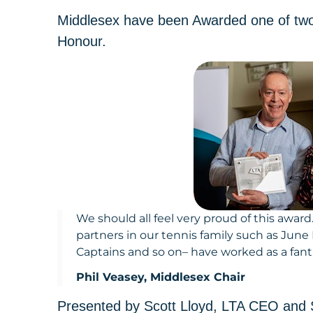
Middlesex have been Awarded one of two
Honour.
We should all feel very proud of this awar
partners in our tennis family such as June
Captains and so on– have worked as a fant
Phil Veasey, Middlesex Chair
Presented by Scott Lloyd, LTA CEO and S