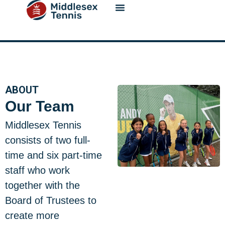
content
ABOUT
Our Team
Middlesex Tennis
consists of two full-
time and six part-time
staff who work
together with the
Board of Trustees to
create more