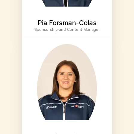
Pia Forsman-Colas
Sponsorship and Content Manager