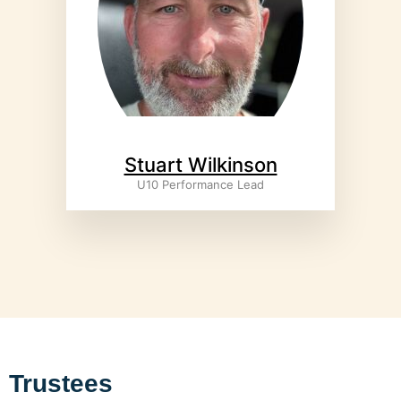
Stuart Wilkinson
U10 Performance Lead
Trustees