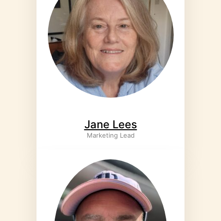
Jane Lees
Marketing Lead