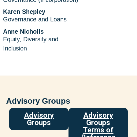
Karen Shepley
Governance and Loans
Anne Nicholls
Equity, Diversity and
Inclusion
Advisory Groups
Advisory
Advisory
Groups
Groups
Terms of