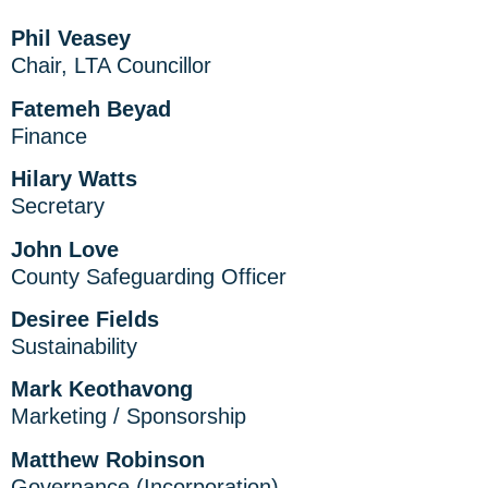
Phil Veasey
Chair, LTA Councillor
Fatemeh Beyad
Finance
Hilary Watts
Secretary
John Love
County Safeguarding Officer
Desiree Fields
Sustainability
Mark Keothavong
Marketing / Sponsorship
Matthew Robinson
Governance (Incorporation)