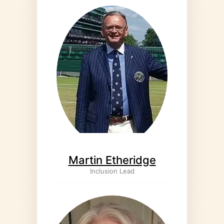
Martin Etheridge
Inclusion Lead