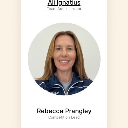
Ali Ignatius
Team Administrator
Rebecca Prangley
Competition Lead