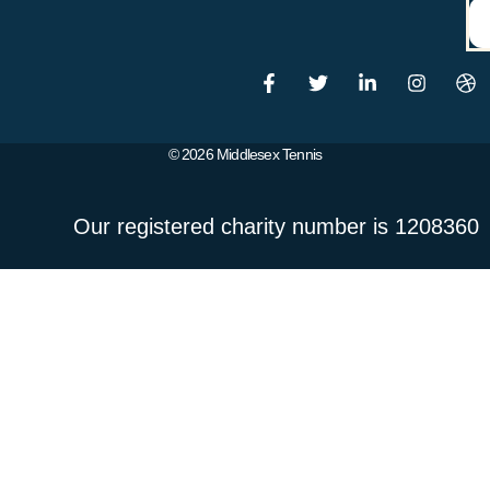
© 2026 Middlesex Tennis
Our registered charity number is 1208360