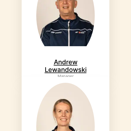
Andrew
Lewandowski
Manager