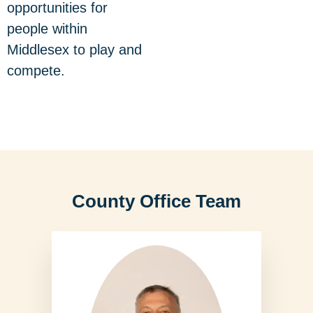
opportunities for
people within
Middlesex to play and
compete.
County Office Team