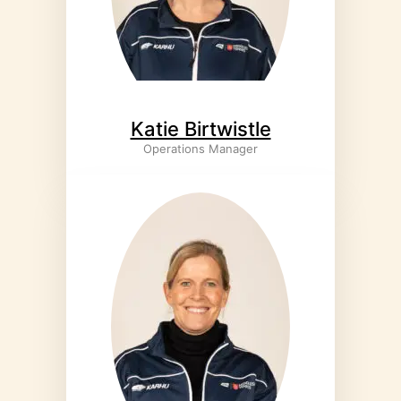
Katie Birtwistle
Operations Manager