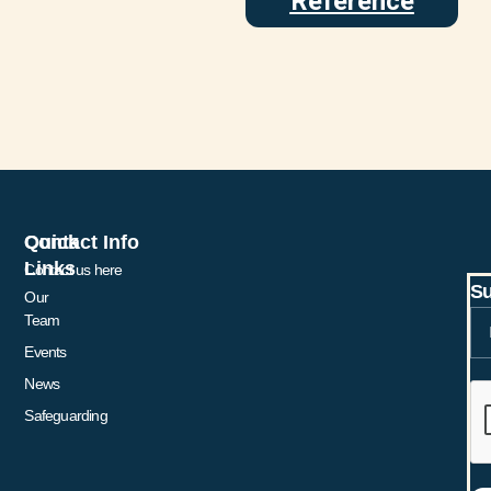
Reference
Quick
Contact Info
Links
Contact us here
Su
Our
Team
Events
News
Safeguarding