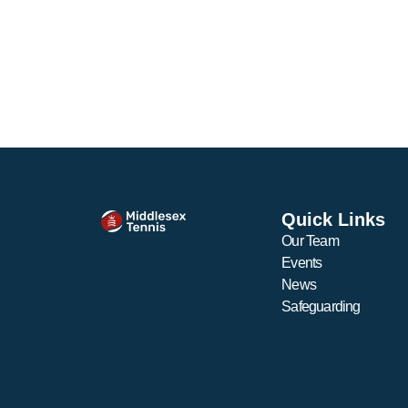
Quick Links
Our Team
Events
News
Safeguarding