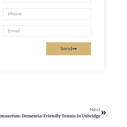
Send
Next
onnection: Dementia-Friendly Tennis In Uxbridge