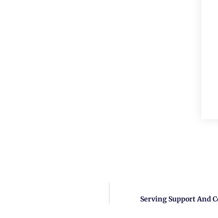
Serving Support And C