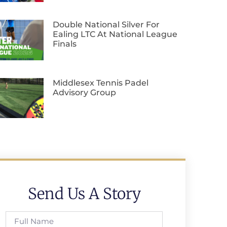
Double National Silver For
Ealing LTC At National League
Finals
Middlesex Tennis Padel
Advisory Group
Send Us A Story