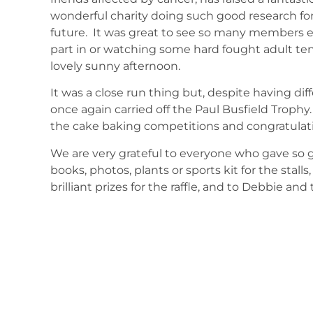
wonderful charity doing such good research fo
future. It was great to see so many members e
part in or watching some hard fought adult te
lovely sunny afternoon.
It was a close run thing but, despite having d
once again carried off the Paul Busfield Trophy
the cake baking competitions and congratulati
We are very grateful to everyone who gave so
books, photos, plants or sports kit for the stall
brilliant prizes for the raffle, and to Debbie an