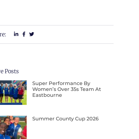
re:
e Posts
Super Performance By
Women’s Over 35s Team At
Eastbourne
Summer County Cup 2026