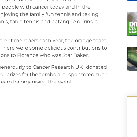
r people with cancer today and in the
njoying the family fun tennis and taking
nnis, table tennis and pétanque during a
ifferent members each year, the orange team
. There were some delicious contributions to
ons to Florence who was Star Baker.
 generously to Cancer Research UK, donated
s, or prizes for the tombola, or sponsored such
d team for organising the event.