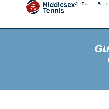
Our Team
Events
Gu