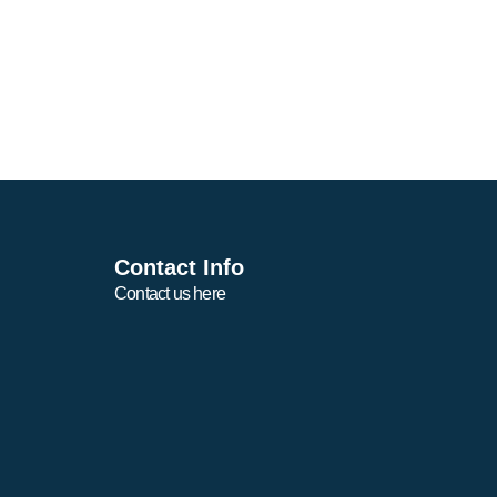
Contact Info
Contact us here