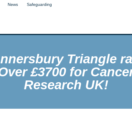
News
Safeguarding
nnersbury Triangle ra
Over £3700 for Cance
Research UK!