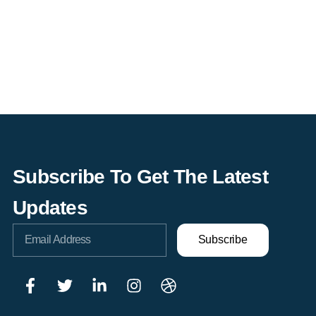
Subscribe To Get The Latest
Updates
Subscribe