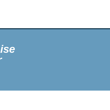
ise
r