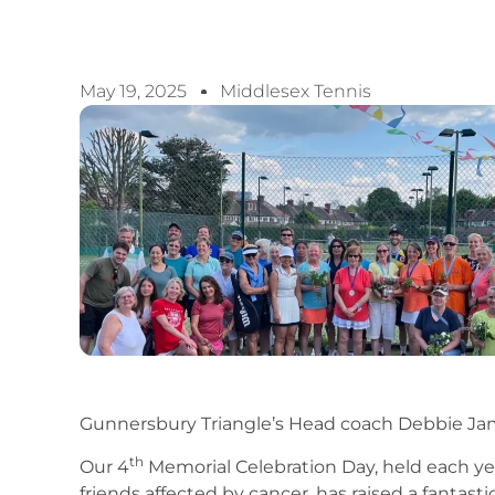
May 19, 2025
Middlesex Tennis
Gunnersbury Triangle’s Head coach Debbie Jam
th
Our 4
Memorial Celebration Day, held each y
friends affected by cancer, has raised a fantast