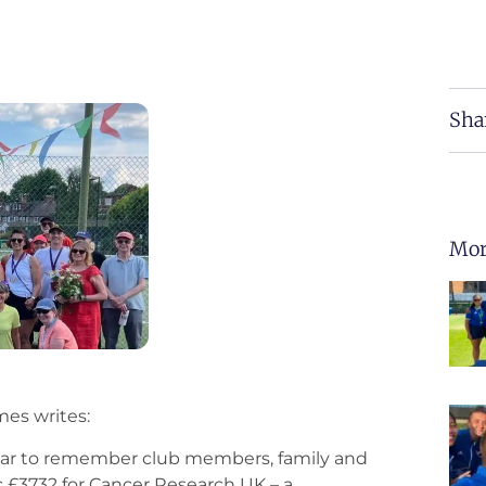
Sha
Mor
es writes:
ear to remember club members, family and
ic £3732 for Cancer Research UK – a