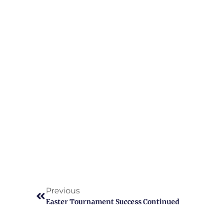
Previous
Easter Tournament Success Continued