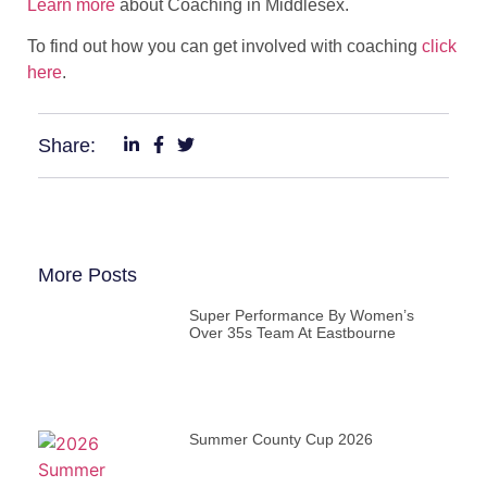
Learn more
about Coaching in Middlesex.
To find out how you can get involved with coaching
click
here
.
Share:
More Posts
Super Performance By Women’s
Over 35s Team At Eastbourne
Summer County Cup 2026