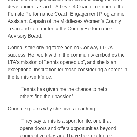
development as an LTA Level 4 Coach, member of the
Female Performance Coach Engagement Programme,
Assistant Captain of the Middlesex Women’s County
Team and contributor to the County Performance
Advisory Board.
Corina is the driving force behind Conway LTC’s
success. Her work within the community embodies the
LTA’s mission of “tennis opened up”, and she is an
exceptional inspiration for those considering a career in
the tennis workforce.
“Tennis has given me the chance to help
others find their passion”
Corina explains why she loves coaching:
“They say tennis is a sport for life, one that
opens doors and offers opportunities beyond
competitive play, and I have been fortunate