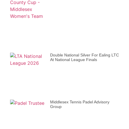
Double National Silver For Ealing LTC
At National League Finals
Middlesex Tennis Padel Advisory
Group