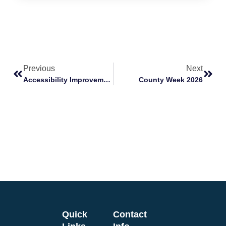
Previous
Next
Accessibility Improvement Fund: Helping Your Venue Be More Accessible
County Week 2026
Quick
Contact