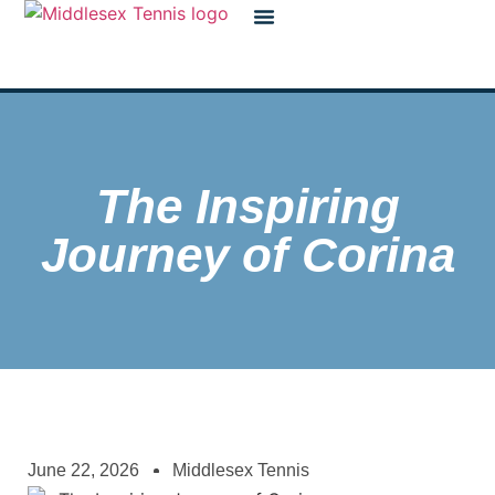
The Inspiring
Journey of Corina
June 22, 2026
Middlesex Tennis