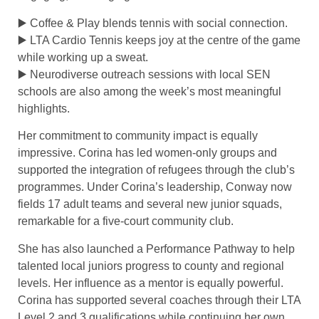
▶️ Coffee & Play blends tennis with social connection.
▶️ LTA Cardio Tennis keeps joy at the centre of the game
while working up a sweat.
▶️ Neurodiverse outreach sessions with local SEN
schools are also among the week’s most meaningful
highlights.
Her commitment to community impact is equally
impressive. Corina has led women-only groups and
supported the integration of refugees through the club’s
programmes. Under Corina’s leadership, Conway now
fields 17 adult teams and several new junior squads,
remarkable for a five-court community club.
She has also launched a Performance Pathway to help
talented local juniors progress to county and regional
levels. Her influence as a mentor is equally powerful.
Corina has supported several coaches through their LTA
Level 2 and 3 qualifications while continuing her own