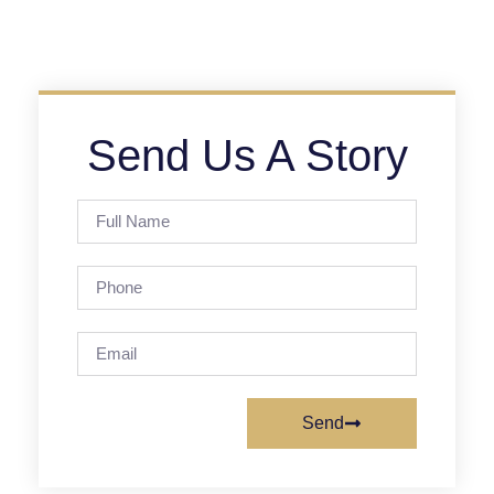
Send Us A Story
Send