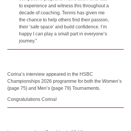
to experience and witness this throughout a
decade of coaching. Tennis has given me
the chance to help others find their passion,
their ‘safe space’ and build confidence. I’m
happy I can play a small part in everyone’s
journey.”
Corina’s interview appeared in the HSBC
Championships 2026 programme for both the Women’s
(page 75) and Men’s (page 79) Tournaments.
Congratulations Corina!