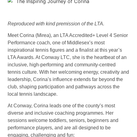
Reproduced with kind premission of the LTA.
Meet Corina (Mirea), an LTA Accredited+ Level 4 Senior
Performance coach, one of Middlesex’s most
inspirational tennis figures and a finalist at this year’s
LTA Awards. At Conway LTC, she is the heartbeat of an
inclusive, high-performing and community-centred
tennis culture. With her welcoming energy, creativity and
leadership, Corina’s influence extends far beyond the
club, shaping participation and pathways across the
local tennis landscape.
At Conway, Corina leads one of the county’s most
diverse and inclusive coaching programmes. Her
sessions welcome toddlers, seniors, beginners and
performance players, and are all designed to be
engaging, challenging and fun: