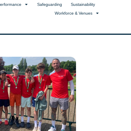
erformance
Safeguarding
Sustainability
Workforce & Venues