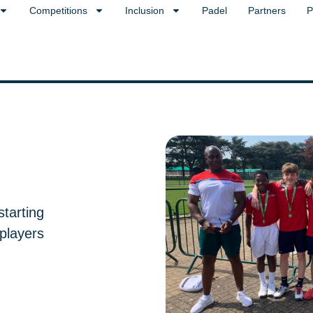
Competitions
Inclusion
Padel
Partners
P
tarting
 players