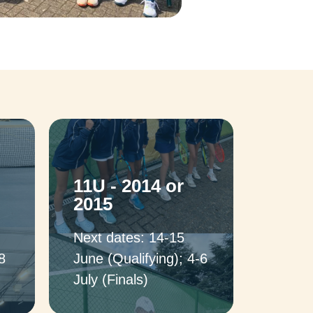
11U - 2014 or
2015
Next dates: 14-15
8
June (Qualifying); 4-6
July (Finals)