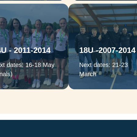
Captains:
Captains:
ames Mott & Temuera
Stuart Wilkinson &
Asafu-Adjaye (Boys);
James Mott (Boys);
Marina Lavarello &
4U - 2011-2014
18U -2007-2014
Monica Becerra & Lu
Victoria Lapthorne
Dean (Girls),
(Girls)
xt dates: 16-18 May
Next dates: 21-23
nals)
March
Captains:
Captains:
Otto Buchholdt & Sho
Shola Roper & Harry
Roper (Boys)
Skinner (Boys),