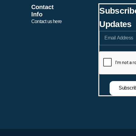
Ronnie Maxwell & Clai
Contact
Claire Shepard (Girls)
Subscrib
Taylor (Girls)
Info
Contact us here
Updates
Subscri