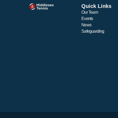
Monica Becerra & Liana
Quick Links
Vafiadou (Girls)
Our Team
Events
News
Safeguarding