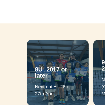
9
2
8U -2017 or
later
N
Next dates: 26 or
(
27th April
M