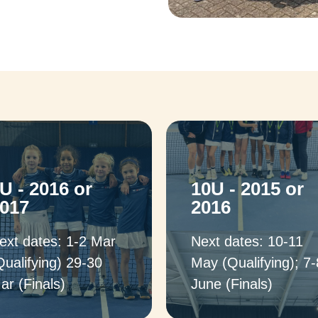
U - 2016 or
10U - 2015 or
017
2016
ext dates: 1-2 Mar
Next dates: 10-11
Qualifying) 29-30
May (Qualifying); 7-
ar (Finals)
June (Finals)