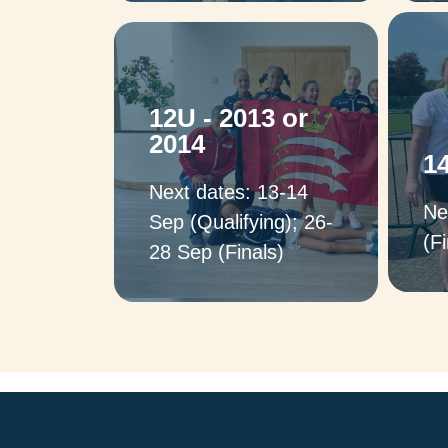
Captains: Stuart
J
12U - 2013 or
Wilkinson & Carol
2014
Romaya (Boys); Liana
1
Vafiadou (Girls)
Next dates: 13-14
Ne
Sep (Qualifying); 26-
(Fi
28 Sep (Finals)
Captains:
Peter Neathey & Okan
Altinok (Boys),