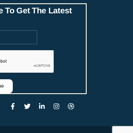
re
e To Get The Latest
be