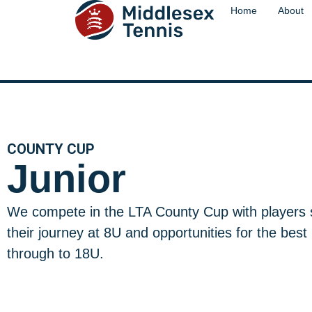
content
Home
About
COUNTY CUP
Junior
We compete in the LTA County Cup with players s
their journey at 8U and opportunities for the best
through to 18U.