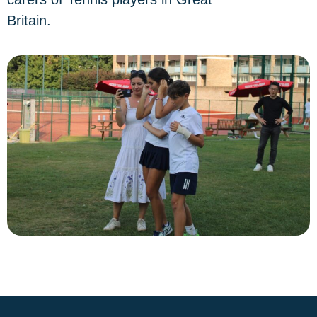
Britain.