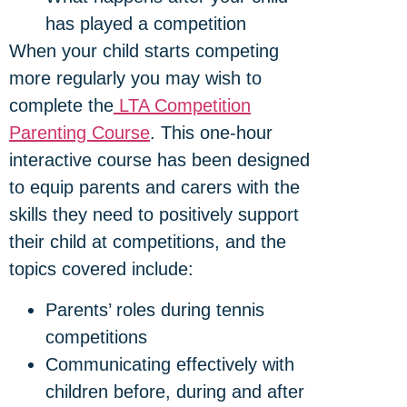
has played a competition
When your child starts competing
more regularly you may wish to
complete the
LTA Competition
Parenting Course
. This one-hour
interactive course has been designed
to equip parents and carers with the
skills they need to positively support
their child at competitions, and the
topics covered include:
Parents’ roles during tennis
competitions
Communicating effectively with
children before, during and after