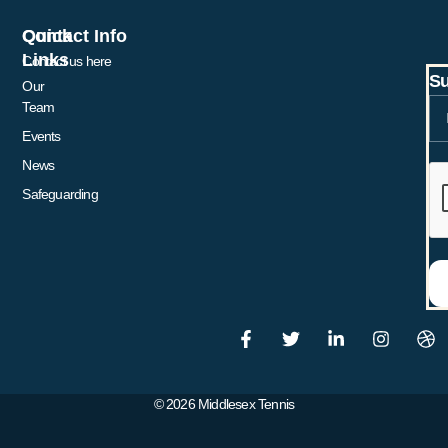
Quick
Contact Info
Links
Contact us here
Su
Our
Team
Events
News
Safeguarding
© 2026 Middlesex Tennis