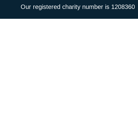
Our registered charity number is 1208360