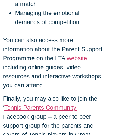
a match
Managing the emotional
demands of competition
You can also access more
information about the Parent Support
Programme on the LTA
website
,
including online guides, video
resources and interactive workshops
you can attend.
Finally, you may also like to join the
‘
Tennis Parents Community’
Facebook group – a peer to peer
support group for the parents and
carers of Tennis players in Great