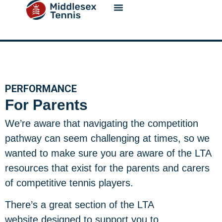
content
PERFORMANCE
For Parents
We’re aware that navigating the competition
pathway can seem challenging at times, so we
wanted to make sure you are aware of the LTA
resources that exist for the parents and carers
of competitive tennis players.
There’s a great section of the LTA
website designed to support you to