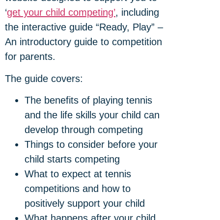
‘
get your child competing’
, including
the interactive guide “Ready, Play” –
An introductory guide to competition
for parents.
The guide covers:
The benefits of playing tennis
and the life skills your child can
develop through competing
Things to consider before your
child starts competing
What to expect at tennis
competitions and how to
positively support your child
What happens after your child