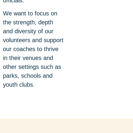
officials.
We want to focus on
the strength, depth
and diversity of our
volunteers and support
our coaches to thrive
in their venues and
other settings such as
parks, schools and
youth clubs.