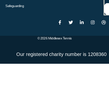
Safeguarding
© 2026 Middlesex Tennis
Our registered charity number is 1208360