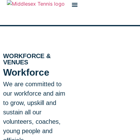
content
Workforce & Venues
WORKFORCE &
VENUES
Workforce
We are committed to
our workforce and aim
to grow, upskill and
sustain all our
volunteers, coaches,
young people and