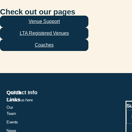
Check out our pages
Venue Support
LTA Registered Venues
Coaches
Quick
Contact Info
Links
Contact us here
Su
Our
Team
Events
News