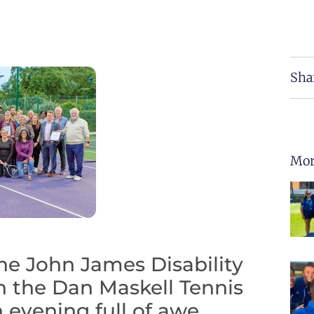
Sha
Mor
he John James Disability
h the Dan Maskell Tennis
 evening full of awe