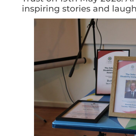
inspiring stories and laugh