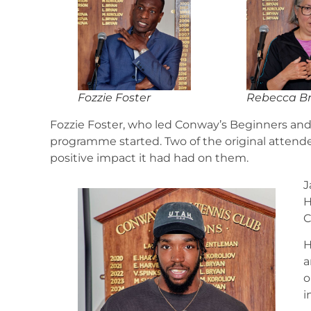
Fozzie Foster
Rebecca B
Fozzie Foster, who led Conway’s Beginners an
programme started. Two of the original attende
positive impact it had had on them.
J
H
C
H
a
o
i