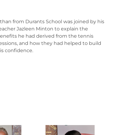
than from Durants School was joined by his
eacher Jazleen Minton to explain the
enefits he had derived from the tennis
essions, and how they had helped to build
is confidence.