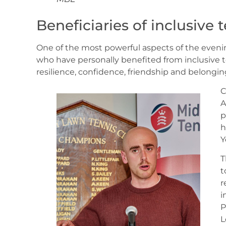
Beneficiaries of inclusive
One of the most powerful aspects of the evenin
who have personally benefited from inclusive t
resilience, confidence, friendship and belongi
C
A
p
h
Y
T
t
r
i
P
L