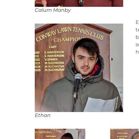
Calum Manby
E
t
b
s
h
Ethan