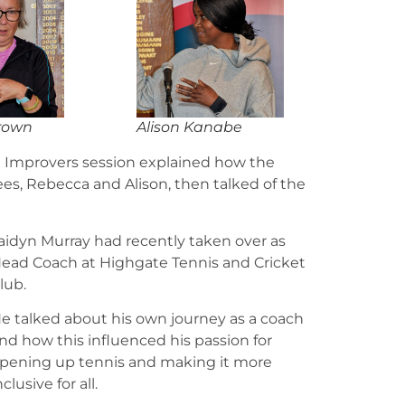
rown
Alison Kanabe
d Improvers session explained how the
es, Rebecca and Alison, then talked of the
aidyn Murray had recently taken over as
ead Coach at Highgate Tennis and Cricket
lub.
e talked about his own journey as a coach
nd how this influenced his passion for
pening up tennis and making it more
nclusive for all.