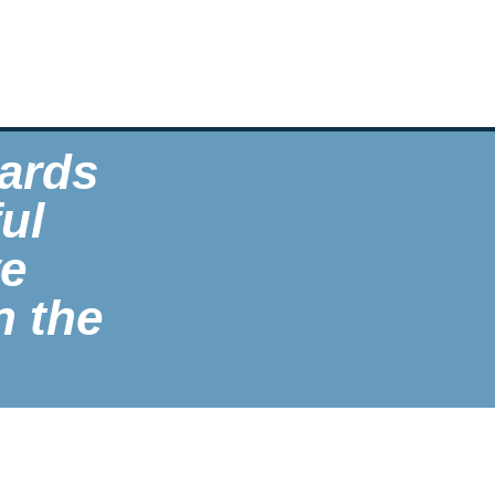
ards
ul
ve
n the