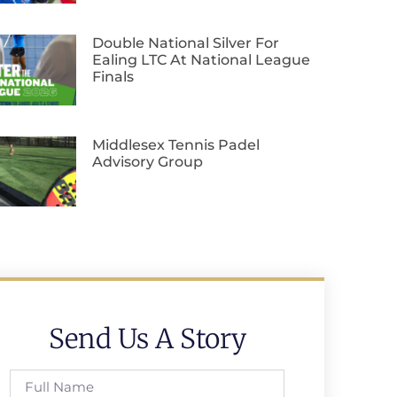
Double National Silver For
Ealing LTC At National League
Finals
Middlesex Tennis Padel
Advisory Group
Send Us A Story