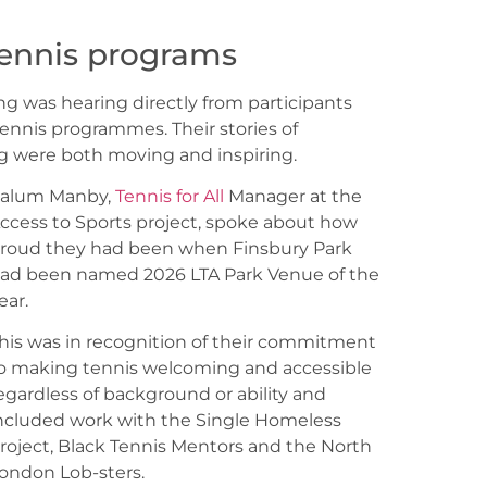
 tennis programs
g was hearing directly from participants
ennis programmes. Their stories of
ng were both moving and inspiring.
alum Manby,
Tennis for All
Manager at the
ccess to Sports project, spoke about how
roud they had been when Finsbury Park
ad been named 2026 LTA Park Venue of the
ear.
his was in recognition of their commitment
o making tennis welcoming and accessible
egardless of background or ability and
ncluded work with the Single Homeless
roject, Black Tennis Mentors and the North
ondon Lob-sters.