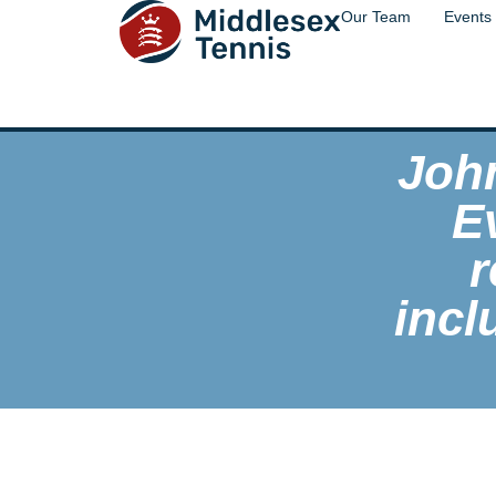
Our Team
Events
Joh
E
r
incl