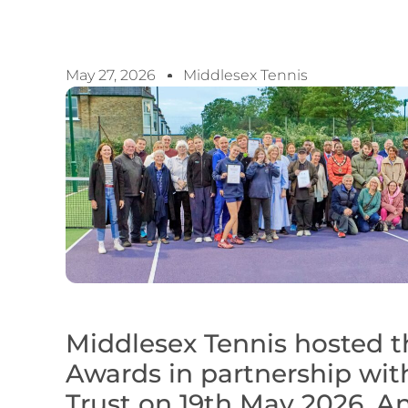
May 27, 2026
Middlesex Tennis
Middlesex Tennis hosted t
Awards in partnership wit
Trust on 19th May 2026. An