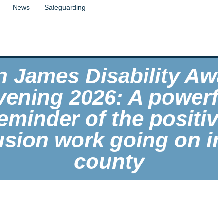
News
Safeguarding
n James Disability Aw
vening 2026: A powerf
eminder of the positi
usion work going on i
county