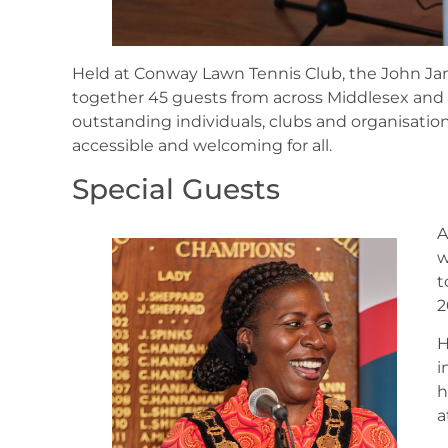
Held at Conway Lawn Tennis Club, the John Ja
together 45 guests from across Middlesex and
outstanding individuals, clubs and organisatio
accessible and welcoming for all.
Special Guests
A
w
t
2
H
i
h
a