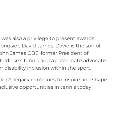
t was also a privilege to present awards
longside David James. David is the son of
ohn James OBE, former President of
iddlesex Tennis and a passionate advocate
or disability inclusion within the sport.
ohn’s legacy continues to inspire and shape
nclusive opportunities in tennis today