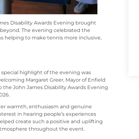
mes Disability Awards Evening brought
 beyond. The evening celebrated the
ns helping to make tennis more inclusive,
 special highlight of the evening was
elcoming Margaret Greer, Mayor of Enfield
o the John James Disability Awards Evening
026.
er warmth, enthusiasm and genuine
nterest in hearing people’s experiences
elped create such a positive and uplifting
tmosphere throughout the event.