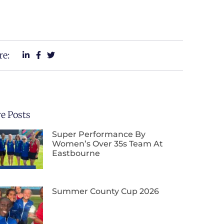
re:
e Posts
Super Performance By
Women’s Over 35s Team At
Eastbourne
Summer County Cup 2026