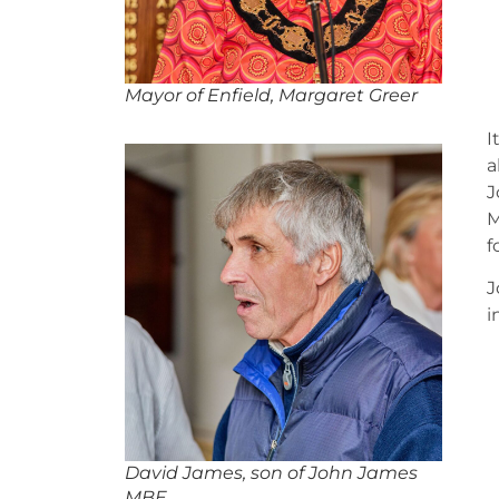
Mayor of Enfield, Margaret Greer
I
a
J
M
f
J
i
David James, son of John James
MBE