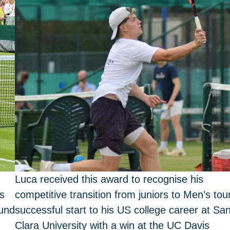
Luca received this award to recognise his
es
competitive transition from juniors to Men’s tour
ound
successful start to his US college career at Sa
Clara University with a win at the UC Davis