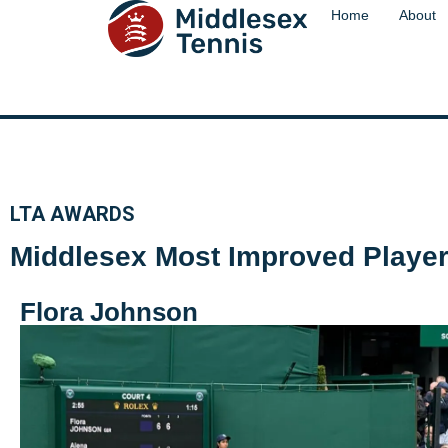
content
Home
About
LTA AWARDS
Middlesex Most Improved Player 
Flora Johnson