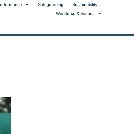
erformance
Safeguarding
Sustainability
Workforce & Venues