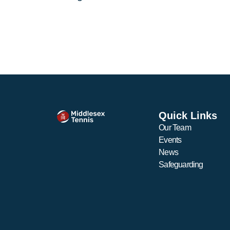
Quick Links
Our Team
Events
News
Safeguarding