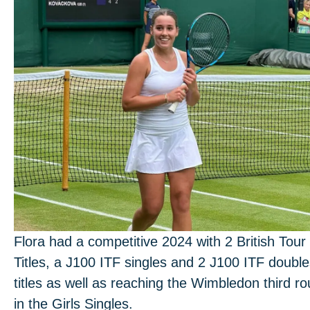
Flora had a competitive 2024 with 2 British Tour
Titles, a J100 ITF singles and 2 J100 ITF doubl
titles as well as reaching the Wimbledon third r
in the Girls Singles.