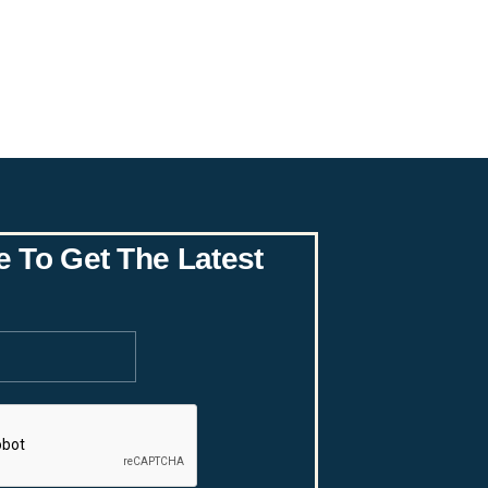
e To Get The Latest