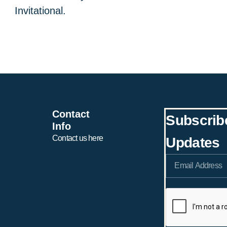
Invitational.
Contact
Subscrib
Info
Contact us here
Updates