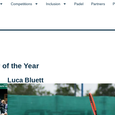
Competitions
Inclusion
Padel
Partners
P
of the Year
Luca Bluett