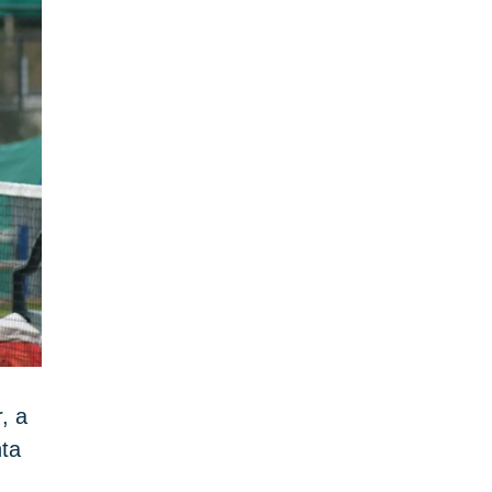
, a
nta