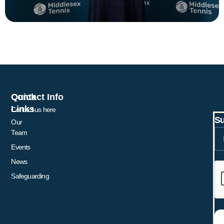
Quick
Contact Info
Links
Contact us here
Su
Our
Team
Events
News
Safeguarding