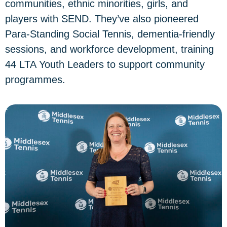
communities, ethnic minorities, girls, and
players with SEND. They’ve also pioneered
Para-Standing Social Tennis, dementia-friendly
sessions, and workforce development, training
44 LTA Youth Leaders to support community
programmes.