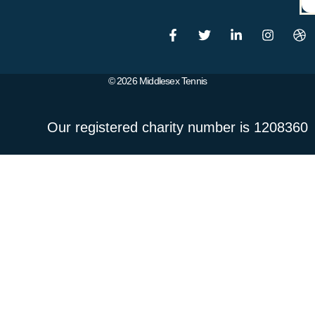
© 2026 Middlesex Tennis
Our registered charity number is 1208360