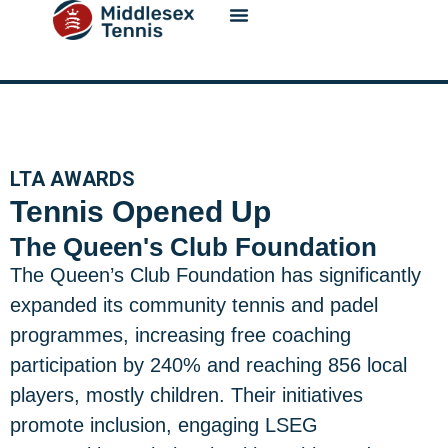
content
LTA AWARDS
Tennis Opened Up
The Queen's Club Foundation
The Queen’s Club Foundation has significantly
expanded its community tennis and padel
programmes, increasing free coaching
participation by 240% and reaching 856 local
players, mostly children. Their initiatives
promote inclusion, engaging LSEG