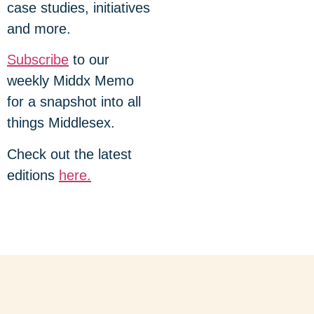
case studies, initiatives
and more.
Subscribe
to our
weekly Middx Memo
for a snapshot into all
things Middlesex.
Check out the latest
editions
here.