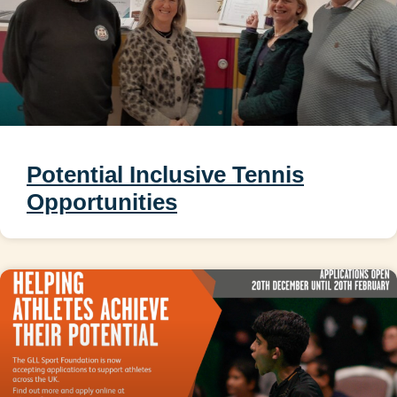
Potential Inclusive Tennis
Opportunities