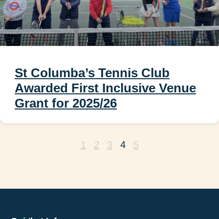
St Columba’s Tennis Club
Awarded First Inclusive Venue
Grant for 2025/26
1
2
3
4
5