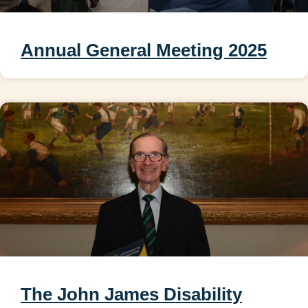
Annual General Meeting 2025
The John James Disability