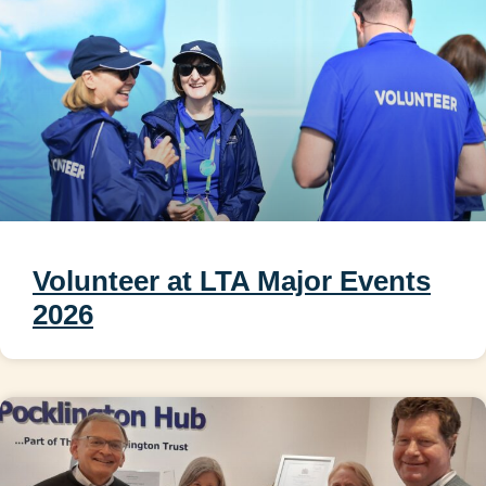
Volunteer at LTA Major Events
2026