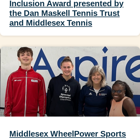
Inclusion Award presented by
the Dan Maskell Tennis Trust
and Middlesex Tennis
Middlesex WheelPower Sports