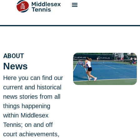
content
ABOUT
News
Here you can find our
current and historical
news stories from all
things happening
within Middlesex
Tennis; on and off
court achievements,