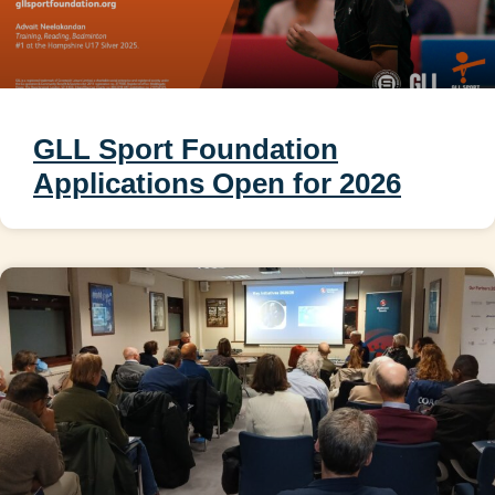
GLL Sport Foundation
Applications Open for 2026