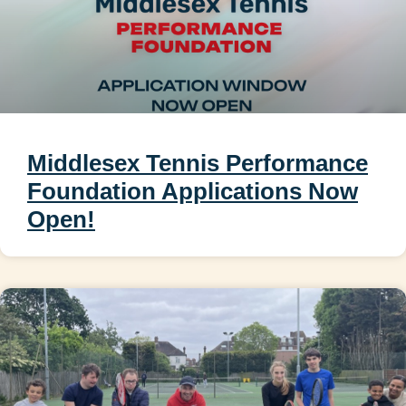
Middlesex Tennis Performance
Foundation Applications Now
Open!