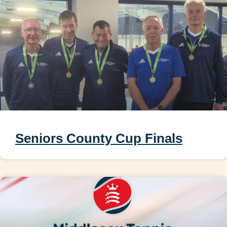
Seniors County Cup Finals