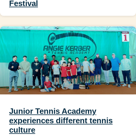
Festival
Junior Tennis Academy
experiences different tennis
culture