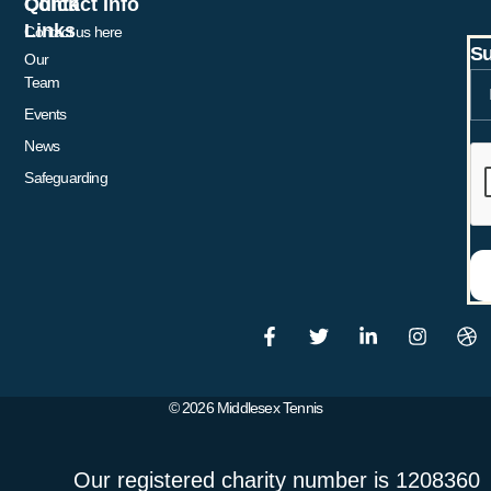
Quick
Contact Info
Links
Contact us here
Su
Our
Team
Events
News
Safeguarding
© 2026 Middlesex Tennis
Our registered charity number is 1208360