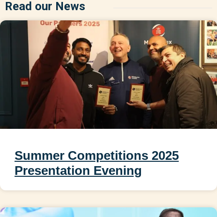
Read our News
Summer Competitions 2025
Presentation Evening