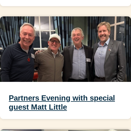
Partners Evening with special
guest Matt Little