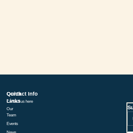
Quick
Contact Info
Links
Contact us here
Su
Our
Team
Events
News