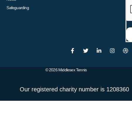
Safeguarding
© 2026 Middlesex Tennis
Our registered charity number is 1208360