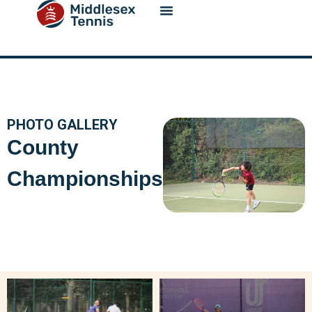
content
PHOTO GALLERY
County
Championships